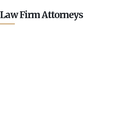
Law Firm Attorneys